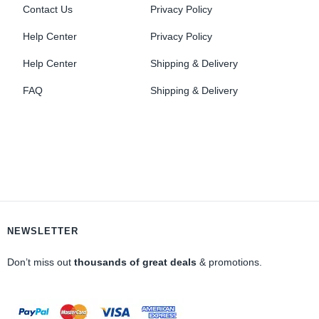
Contact Us
Privacy Policy
Help Center
Privacy Policy
Help Center
Shipping & Delivery
FAQ
Shipping & Delivery
NEWSLETTER
Don’t miss out
thousands of great deals
& promotions.