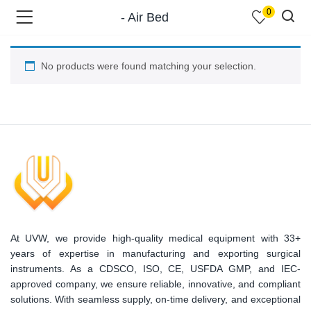
0
- Air Bed
No products were found matching your selection.
menu (Shop )
At UVW, we provide high-quality medical equipment with 33+
menu (Pages )
years of expertise in manufacturing and exporting surgical
instruments. As a CDSCO, ISO, CE, USFDA GMP, and IEC-
approved company, we ensure reliable, innovative, and compliant
solutions. With seamless supply, on-time delivery, and exceptional