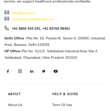
service, we support healthcare professionals worldwide.
info@uvw.co.in
corporate.uvw@gmail.com
+91 8800 434 241, +91 83760 98401
Delhi Office
-Plot No: 63, Pocket-M, Sector-5, DSIIDC Industrial
Area, Bawana, Delhi-110039
UP Office
-
Plot No. 51/1/2, Sahibabad Industrial Area Site 4,
Sahibabad, Ghaziabad, Uttar Pradesh 201010
ABOUT
HELP & GUIDE
About Us
Term Of Use