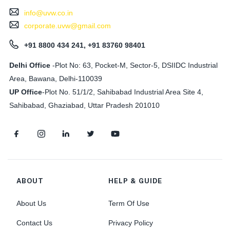
info@uvw.co.in
corporate.uvw@gmail.com
+91 8800 434 241, +91 83760 98401
Delhi Office
-Plot No: 63, Pocket-M, Sector-5, DSIIDC Industrial
Area, Bawana, Delhi-110039
UP Office
-
Plot No. 51/1/2, Sahibabad Industrial Area Site 4,
Sahibabad, Ghaziabad, Uttar Pradesh 201010
ABOUT
HELP & GUIDE
About Us
Term Of Use
Contact Us
Privacy Policy