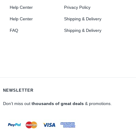
Help Center
Privacy Policy
Help Center
Shipping & Delivery
FAQ
Shipping & Delivery
NEWSLETTER
Don’t miss out
thousands of great deals
& promotions.