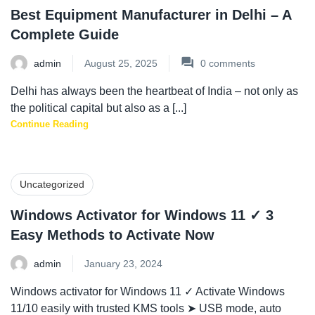
Best Equipment Manufacturer in Delhi – A
Complete Guide
admin
August 25, 2025
0
comments
Delhi has always been the heartbeat of India – not only as
the political capital but also as a [...]
Continue Reading
Uncategorized
Windows Activator for Windows 11 ✓ 3
Easy Methods to Activate Now
admin
January 23, 2024
Windows activator for Windows 11 ✓ Activate Windows
11/10 easily with trusted KMS tools ➤ USB mode, auto