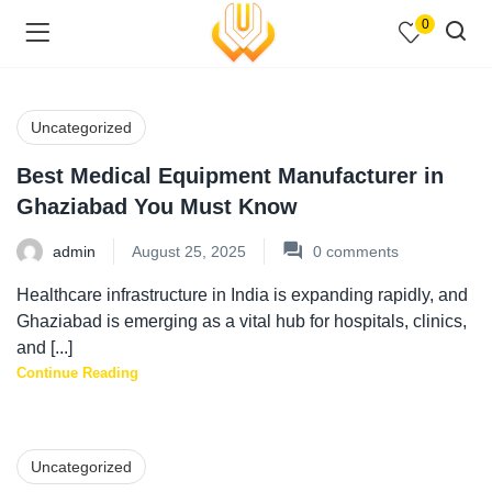
0
Uncategorized
Best Medical Equipment Manufacturer in
menu (Shop )
Ghaziabad You Must Know
admin
August 25, 2025
0
comments
Healthcare infrastructure in India is expanding rapidly, and
Ghaziabad is emerging as a vital hub for hospitals, clinics,
and [...]
Continue Reading
menu (Pages )
Uncategorized