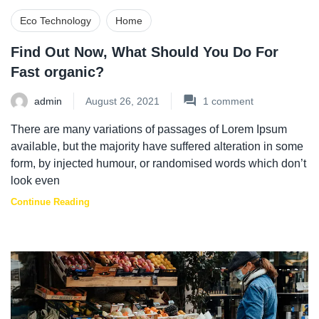
Eco Technology
Home
Find Out Now, What Should You Do For
Fast organic?
admin
August 26, 2021
1
comment
There are many variations of passages of Lorem Ipsum
available, but the majority have suffered alteration in some
form, by injected humour, or randomised words which don’t
look even
Continue Reading