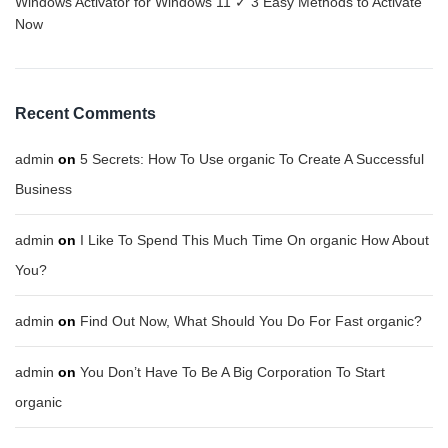
Windows Activator for Windows 11 ✓ 3 Easy Methods to Activate
Now
Recent Comments
admin
on
5 Secrets: How To Use organic To Create A Successful
Business
admin
on
I Like To Spend This Much Time On organic How About
You?
admin
on
Find Out Now, What Should You Do For Fast organic?
admin
on
You Don’t Have To Be A Big Corporation To Start
organic