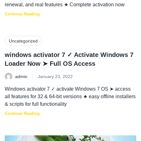
renewal, and real features ★ Complete activation now
Continue Reading
Uncategorized
windows activator 7 ✓ Activate Windows 7
Loader Now ➤ Full OS Access
admin
January 23, 2022
Windows activator 7 ✓ activate Windows 7 OS ➤ access
all features for 32 & 64-bit versions ★ easy offline installers
& scripts for full functionality
Continue Reading