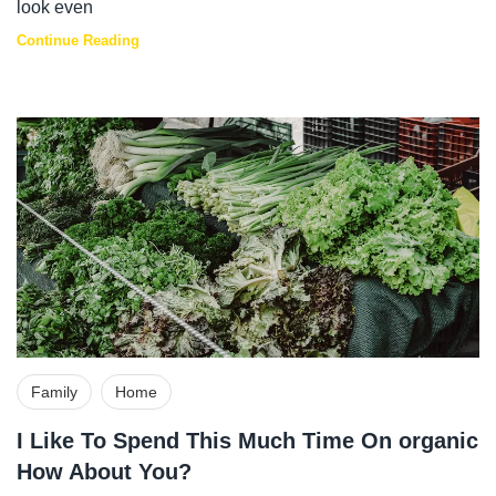
look even
Continue Reading
Family
Home
I Like To Spend This Much Time On organic
How About You?