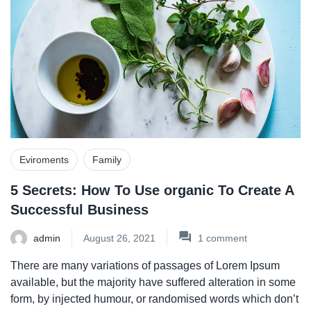
Eviroments
Family
5 Secrets: How To Use organic To Create A
Successful Business
admin
August 26, 2021
1
comment
There are many variations of passages of Lorem Ipsum
available, but the majority have suffered alteration in some
form, by injected humour, or randomised words which don’t