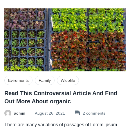
Eviroments
Family
Widelife
Read This Controversial Article And Find
Out More About organic
admin
August 26, 2021
2
comments
There are many variations of passages of Lorem Ipsum