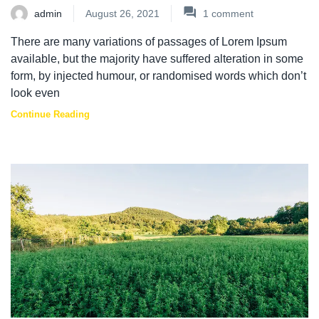
admin
August 26, 2021
1
comment
There are many variations of passages of Lorem Ipsum
available, but the majority have suffered alteration in some
form, by injected humour, or randomised words which don’t
look even
Continue Reading