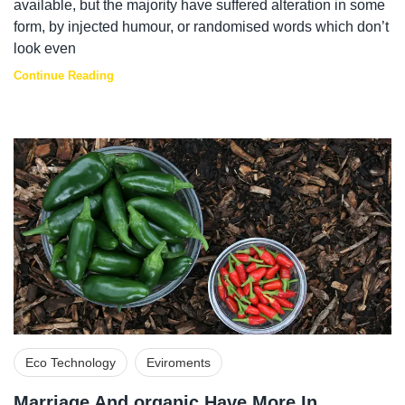
available, but the majority have suffered alteration in some
form, by injected humour, or randomised words which don’t
look even
Continue Reading
Eco Technology
Eviroments
Marriage And organic Have More In