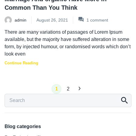
Common Than You Think
admin
August 26, 2021
1
comment
There are many variations of passages of Lorem Ipsum
available, but the majority have suffered alteration in some
form, by injected humour, or randomised words which don’t
look even
Continue Reading
1
2
Blog categories