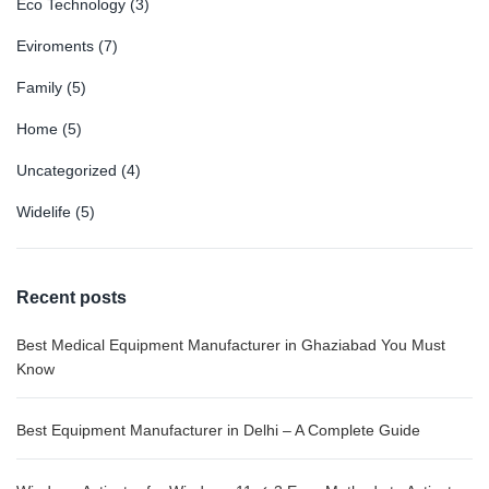
Eco Technology
(3)
Eviroments
(7)
Family
(5)
Home
(5)
Uncategorized
(4)
Widelife
(5)
Recent posts
Best Medical Equipment Manufacturer in Ghaziabad You Must
Know
Best Equipment Manufacturer in Delhi – A Complete Guide