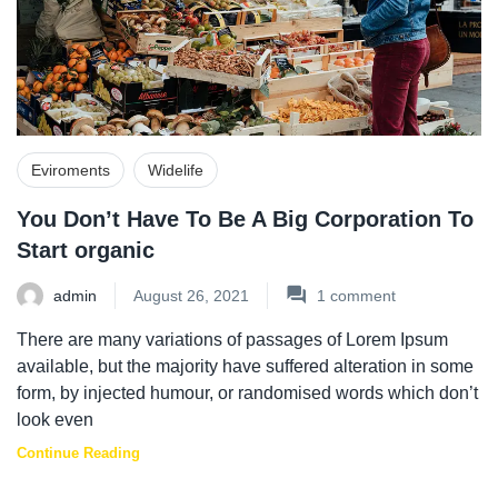
Eviroments
Widelife
You Don’t Have To Be A Big Corporation To
Start organic
admin
August 26, 2021
1
comment
There are many variations of passages of Lorem Ipsum
available, but the majority have suffered alteration in some
form, by injected humour, or randomised words which don’t
look even
Continue Reading