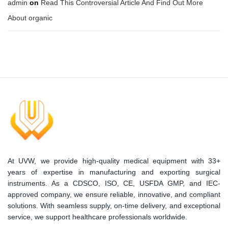
admin
on
Read This Controversial Article And Find Out More
About organic
At UVW, we provide high-quality medical equipment with 33+
years of expertise in manufacturing and exporting surgical
instruments. As a CDSCO, ISO, CE, USFDA GMP, and IEC-
approved company, we ensure reliable, innovative, and compliant
solutions. With seamless supply, on-time delivery, and exceptional
service, we support healthcare professionals worldwide.