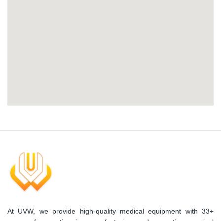
At UVW, we provide high-quality medical equipment with 33+