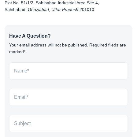
Plot No. 51/1/2, Sahibabad Industrial Area Site 4,
Sahibabad,
Ghaziabad
,
Uttar Pradesh
201010
Have A Question?
Your email address will not be published. Required fileds are
marked*