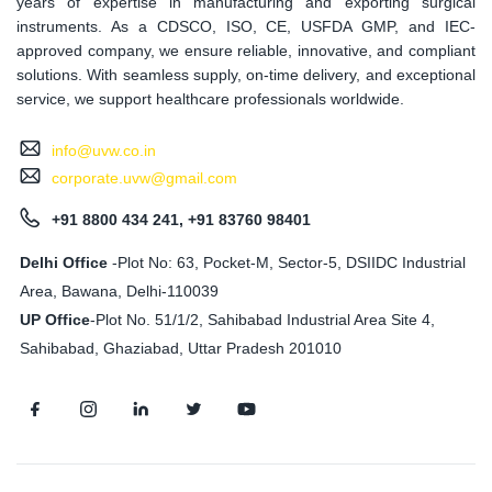
years of expertise in manufacturing and exporting surgical
instruments. As a CDSCO, ISO, CE, USFDA GMP, and IEC-
approved company, we ensure reliable, innovative, and compliant
solutions. With seamless supply, on-time delivery, and exceptional
service, we support healthcare professionals worldwide.
info@uvw.co.in
corporate.uvw@gmail.com
+91 8800 434 241, +91 83760 98401
Delhi Office
-Plot No: 63, Pocket-M, Sector-5, DSIIDC Industrial
Area, Bawana, Delhi-110039
UP Office
-
Plot No. 51/1/2, Sahibabad Industrial Area Site 4,
Sahibabad, Ghaziabad, Uttar Pradesh 201010