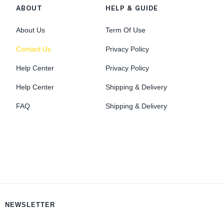
ABOUT
HELP & GUIDE
About Us
Term Of Use
Contact Us
Privacy Policy
Help Center
Privacy Policy
Help Center
Shipping & Delivery
FAQ
Shipping & Delivery
NEWSLETTER