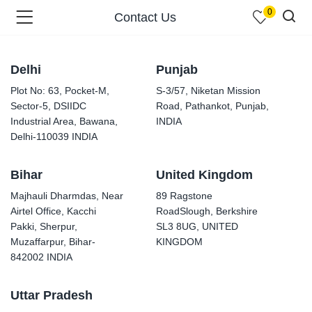
0
Contact Us
Delhi
Punjab
Plot No: 63, Pocket-M,
S-3/57, Niketan Mission
Sector-5, DSIIDC
Road, Pathankot, Punjab,
menu (Shop )
Industrial Area, Bawana,
INDIA
Delhi-110039 INDIA
Bihar
United Kingdom
Majhauli Dharmdas, Near
89 Ragstone
Airtel Office, Kacchi
RoadSlough, Berkshire
Pakki, Sherpur,
SL3 8UG, UNITED
Muzaffarpur, Bihar-
KINGDOM
menu (Pages )
842002 INDIA
Uttar Pradesh