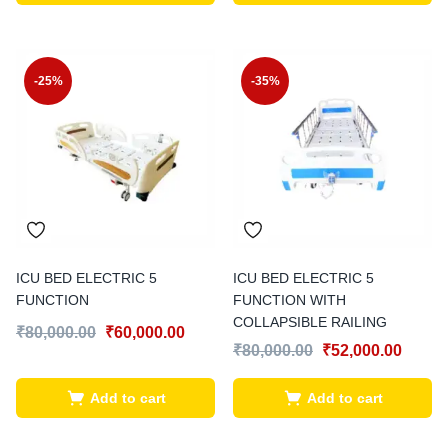
-25%
-35%
ICU BED ELECTRIC 5
ICU BED ELECTRIC 5
FUNCTION
FUNCTION WITH
COLLAPSIBLE RAILING
₹
80,000.00
₹
60,000.00
₹
80,000.00
₹
52,000.00
Add to cart
Add to cart