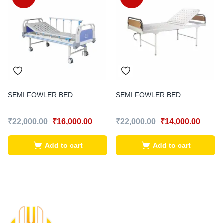
SEMI FOWLER BED
SEMI FOWLER BED
₹
22,000.00
₹
16,000.00
₹
22,000.00
₹
14,000.00
Add to cart
Add to cart