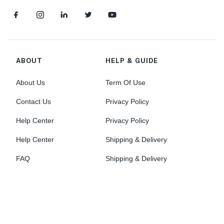
ABOUT
HELP & GUIDE
About Us
Term Of Use
Contact Us
Privacy Policy
Help Center
Privacy Policy
Help Center
Shipping & Delivery
FAQ
Shipping & Delivery