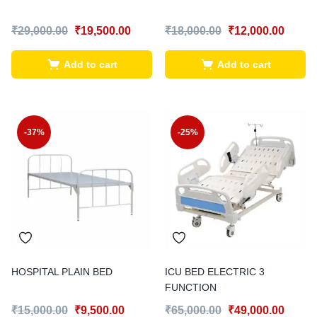
₹
29,000.00
₹
19,500.00
₹
18,000.00
₹
12,000.00
Add to cart
Add to cart
-37%
-25%
HOSPITAL PLAIN BED
ICU BED ELECTRIC 3
FUNCTION
₹
15,000.00
₹
9,500.00
₹
65,000.00
₹
49,000.00