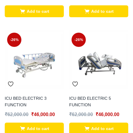
Add to cart
Add to cart
-26%
-26%
ICU BED ELECTRIC 3
ICU BED ELECTRIC 5
FUNCTION
FUNCTION
₹
62,000.00
₹
46,000.00
₹
62,000.00
₹
46,000.00
Add to cart
Add to cart