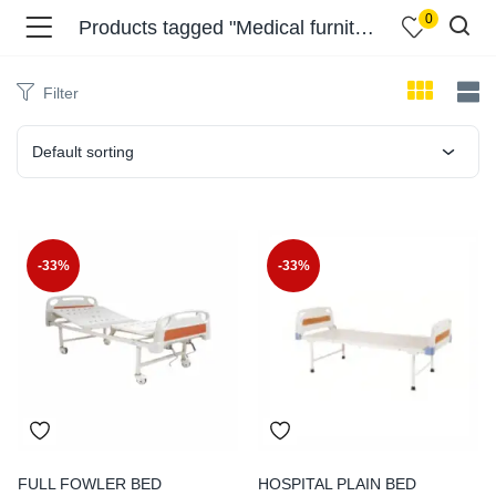
0
Products tagged "Medical furniture Delhi"
Filter
Default sorting
menu (Shop )
-33%
-33%
menu (Pages )
FULL FOWLER BED
HOSPITAL PLAIN BED