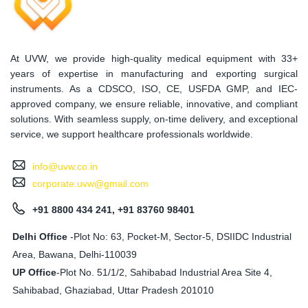
At UVW, we provide high-quality medical equipment with 33+
years of expertise in manufacturing and exporting surgical
instruments. As a CDSCO, ISO, CE, USFDA GMP, and IEC-
approved company, we ensure reliable, innovative, and compliant
solutions. With seamless supply, on-time delivery, and exceptional
service, we support healthcare professionals worldwide.
info@uvw.co.in
corporate.uvw@gmail.com
+91 8800 434 241, +91 83760 98401
Delhi Office
-Plot No: 63, Pocket-M, Sector-5, DSIIDC Industrial
Area, Bawana, Delhi-110039
UP Office
-
Plot No. 51/1/2, Sahibabad Industrial Area Site 4,
Sahibabad, Ghaziabad, Uttar Pradesh 201010