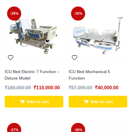
-39%
-30%
ICU Bed Electric 7 Function –
ICU Bed Mechanical 5
Deluxe Model
Function
₹
180,000.00
₹
110,000.00
₹
57,000.00
₹
40,000.00
Add to cart
Add to cart
-27%
-36%