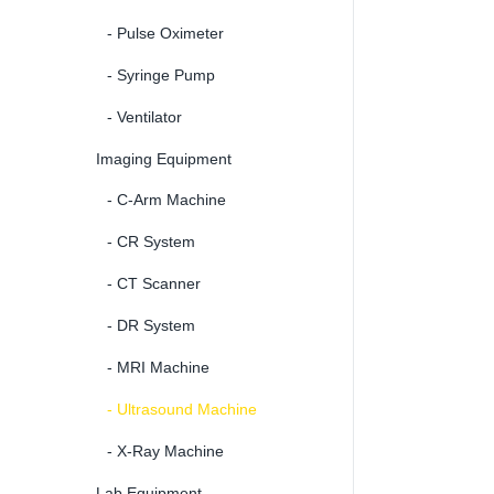
- Pulse Oximeter
- Syringe Pump
- Ventilator
Imaging Equipment
- C-Arm Machine
- CR System
- CT Scanner
- DR System
- MRI Machine
- Ultrasound Machine
- X-Ray Machine
Lab Equipment