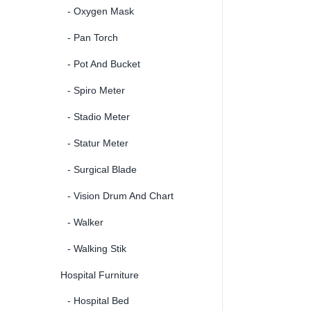
- Oxygen Mask
- Pan Torch
- Pot And Bucket
- Spiro Meter
- Stadio Meter
- Statur Meter
- Surgical Blade
- Vision Drum And Chart
- Walker
- Walking Stik
Hospital Furniture
- Hospital Bed