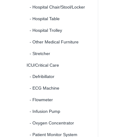
- Hospital Chair/Stool/Locker
- Hospital Table
- Hospital Trolley
- Other Medical Furniture
- Stretcher
ICU/Critical Care
- Defribillator
- ECG Machine
- Flowmeter
- Infusion Pump
- Oxygen Concentrator
- Patient Monitor System