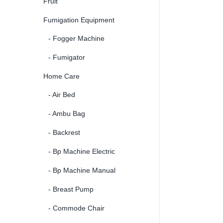
Fruit
Fumigation Equipment
- Fogger Machine
- Fumigator
Home Care
- Air Bed
- Ambu Bag
- Backrest
- Bp Machine Electric
- Bp Machine Manual
- Breast Pump
- Commode Chair