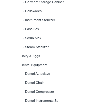
- Garment Storage Cabinet
- Hollowares
- Instrument Sterilizer
- Pass Box
- Scrub Sink
- Steam Sterilizer
Dairy & Eggs
Dental Equipment
- Dental Autoclave
- Dental Chair
- Dental Compressor
- Dental Instruments Set