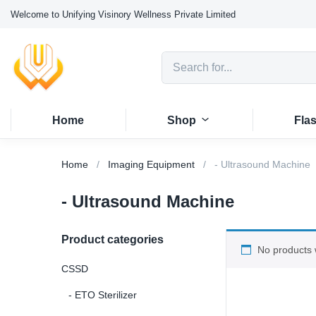
Welcome to Unifying Visinory Wellness Private Limited
Home
Shop
Fla
Home
Imaging Equipment
- Ultrasound Machine
- Ultrasound Machine
Product categories
No products 
CSSD
- ETO Sterilizer