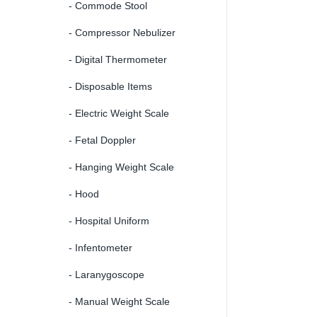
- Commode Stool
- Compressor Nebulizer
- Digital Thermometer
- Disposable Items
- Electric Weight Scale
- Fetal Doppler
- Hanging Weight Scale
- Hood
- Hospital Uniform
- Infentometer
- Laranygoscope
- Manual Weight Scale