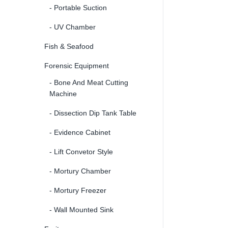
- Portable Suction
- UV Chamber
Fish & Seafood
Forensic Equipment
- Bone And Meat Cutting
Machine
- Dissection Dip Tank Table
- Evidence Cabinet
- Lift Convetor Style
- Mortury Chamber
- Mortury Freezer
- Wall Mounted Sink