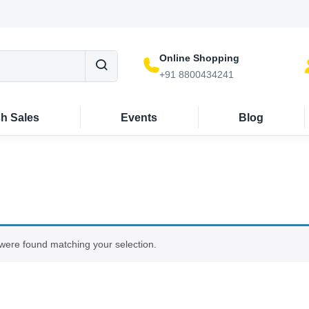
Online Shopping
+91 8800434241
sh Sales
Events
Blog
were found matching your selection.