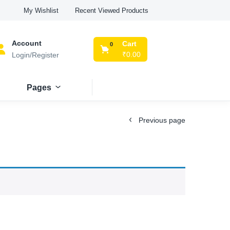
Recent Viewed Products
My Wishlist
Account
Cart
0
₹
0.00
Login/Register
Pages
Previous page