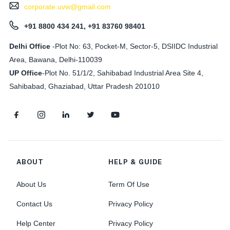
corporate.uvw@gmail.com
+91 8800 434 241, +91 83760 98401
Delhi Office
-Plot No: 63, Pocket-M, Sector-5, DSIIDC Industrial
Area, Bawana, Delhi-110039
UP Office
-
Plot No. 51/1/2, Sahibabad Industrial Area Site 4,
Sahibabad, Ghaziabad, Uttar Pradesh 201010
ABOUT
HELP & GUIDE
About Us
Term Of Use
Contact Us
Privacy Policy
Help Center
Privacy Policy