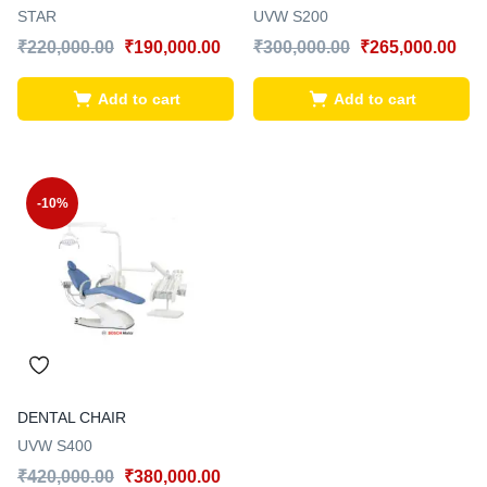
STAR
UVW S200
₹
220,000.00
₹
190,000.00
₹
300,000.00
₹
265,000.00
Add to cart
Add to cart
-10%
DENTAL CHAIR
UVW S400
₹
420,000.00
₹
380,000.00