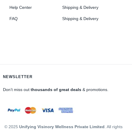
Help Center
Shipping & Delivery
FAQ
Shipping & Delivery
NEWSLETTER
Don’t miss out
thousands of great deals
& promotions.
© 2025
Unifying Visinory Wellness Private Limited
. All rights