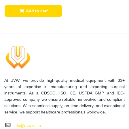
Add to cart
At UVW, we provide high-quality medical equipment with 33+
years of expertise in manufacturing and exporting surgical
instruments. As a CDSCO, ISO, CE, USFDA GMP, and IEC-
approved company, we ensure reliable, innovative, and compliant
solutions. With seamless supply, on-time delivery, and exceptional
service, we support healthcare professionals worldwide.
info@uvw.co.in