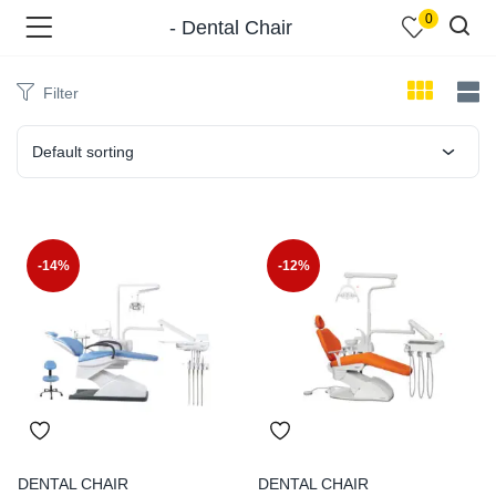
0
- Dental Chair
Filter
Default sorting
menu (Shop )
-14%
-12%
menu (Pages )
DENTAL CHAIR
DENTAL CHAIR