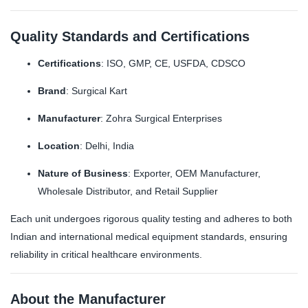
Quality Standards and Certifications
Certifications
: ISO, GMP, CE, USFDA, CDSCO
Brand
: Surgical Kart
Manufacturer
: Zohra Surgical Enterprises
Location
: Delhi, India
Nature of Business
: Exporter, OEM Manufacturer,
Wholesale Distributor, and Retail Supplier
Each unit undergoes rigorous quality testing and adheres to both
Indian and international medical equipment standards, ensuring
reliability in critical healthcare environments.
About the Manufacturer