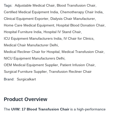
Tags:
Adjustable Medical Chair
,
Blood Transfusion Chair
,
Certified Medical Equipment India
,
Chemotherapy Chair India
,
Clinical Equipment Exporter
,
Dialysis Chair Manufacturer
,
Home Care Medical Equipment
,
Hospital Blood Donation Chair
,
Hospital Furniture India
,
Hospital IV Stand Chair
,
ICU Equipment Manufacturers India
,
IV Chair for Clinics
,
Medical Chair Manufacturer Delhi
,
Medical Recliner Chair for Hospital
,
Medical Transfusion Chair
,
NICU Equipment Manufacturers Delhi
,
OEM Medical Equipment Supplier
,
Patient Infusion Chair
,
Surgical Furniture Supplier
,
Transfusion Recliner Chair
Brand:
Surgicalkart
Product Overview
The
UVW: 17 Blood Transfusion Chair
is a high-performance