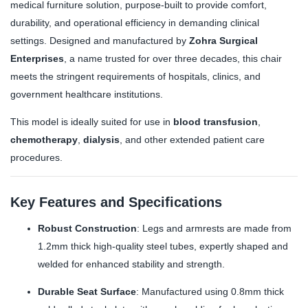
medical furniture solution, purpose-built to provide comfort,
durability, and operational efficiency in demanding clinical
settings. Designed and manufactured by
Zohra Surgical
Enterprises
, a name trusted for over three decades, this chair
meets the stringent requirements of hospitals, clinics, and
government healthcare institutions.
This model is ideally suited for use in
blood transfusion
,
chemotherapy
,
dialysis
, and other extended patient care
procedures.
Key Features and Specifications
Robust Construction
: Legs and armrests are made from
1.2mm thick high-quality steel tubes, expertly shaped and
welded for enhanced stability and strength.
Durable Seat Surface
: Manufactured using 0.8mm thick