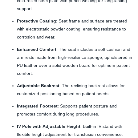
cold-rolled steel plate with punch welding for long-lasting
support.
Protective Coating
: Seat frame and surface are treated
with electrostatic powder coating, ensuring resistance to
corrosion and wear.
Enhanced Comfort
: The seat includes a soft cushion and
armrests made from high-resilience sponge, upholstered in
PU leather over a solid wooden board for optimum patient
comfort.
Adjustable Backrest
: The reclining backrest allows for
customized positioning based on patient needs.
Integrated Footrest
: Supports patient posture and
promotes comfort during long procedures.
IV Pole with Adjustable Height
: Built-in IV stand with
flexible height adjustment for transfusion convenience.