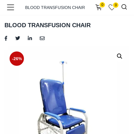
0
0
BLOOD TRANSFUSION CHAIR
BLOOD TRANSFUSION CHAIR
menu (Shop )
-26%
menu (Pages )