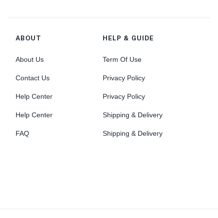
ABOUT
HELP & GUIDE
About Us
Term Of Use
Contact Us
Privacy Policy
Help Center
Privacy Policy
Help Center
Shipping & Delivery
FAQ
Shipping & Delivery