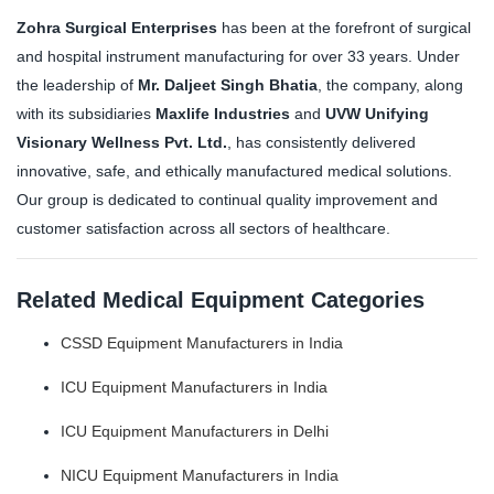
Zohra Surgical Enterprises
has been at the forefront of surgical
and hospital instrument manufacturing for over 33 years. Under
the leadership of
Mr. Daljeet Singh Bhatia
, the company, along
with its subsidiaries
Maxlife Industries
and
UVW Unifying
Visionary Wellness Pvt. Ltd.
, has consistently delivered
innovative, safe, and ethically manufactured medical solutions.
Our group is dedicated to continual quality improvement and
customer satisfaction across all sectors of healthcare.
Related Medical Equipment Categories
CSSD Equipment Manufacturers in India
ICU Equipment Manufacturers in India
ICU Equipment Manufacturers in Delhi
NICU Equipment Manufacturers in India