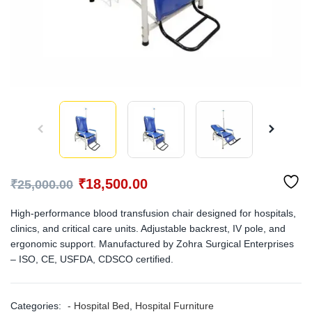
₹
18,500.00
₹
25,000.00
High-performance blood transfusion chair designed for hospitals,
clinics, and critical care units. Adjustable backrest, IV pole, and
ergonomic support. Manufactured by Zohra Surgical Enterprises
– ISO, CE, USFDA, CDSCO certified.
Categories:
- Hospital Bed
,
Hospital Furniture