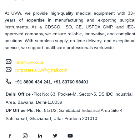
At UVW, we provide high-quality medical equipment with 33+
years of expertise in manufacturing and exporting surgical
instruments. As a CDSCO, ISO, CE, USFDA GMP, and IEC-
approved company, we ensure reliable, innovative, and compliant
solutions. With seamless supply, on-time delivery, and exceptional
service, we support healthcare professionals worldwide.
info@uvw.co.in
corporate.uvw@gmail.com
+91 8800 434 241, +91 83760 98401
Delhi Office
-Plot No: 63, Pocket-M, Sector-5, DSIIDC Industrial
Area, Bawana, Delhi-110039
UP Office
-
Plot No. 51/1/2, Sahibabad Industrial Area Site 4,
Sahibabad, Ghaziabad, Uttar Pradesh 201010