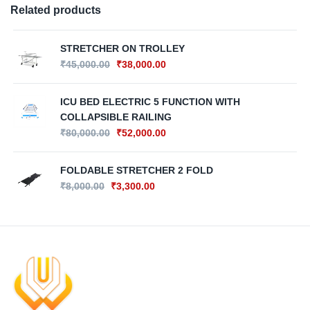
Related products
STRETCHER ON TROLLEY
₹
45,000.00
₹
38,000.00
ICU BED ELECTRIC 5 FUNCTION WITH
COLLAPSIBLE RAILING
₹
80,000.00
₹
52,000.00
FOLDABLE STRETCHER 2 FOLD
₹
8,000.00
₹
3,300.00