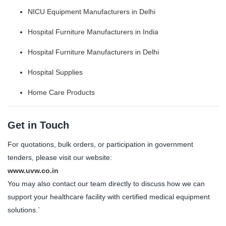
NICU Equipment Manufacturers in Delhi
Hospital Furniture Manufacturers in India
Hospital Furniture Manufacturers in Delhi
Hospital Supplies
Home Care Products
Get in Touch
For quotations, bulk orders, or participation in government
tenders, please visit our website:
www.uvw.co.in
You may also contact our team directly to discuss how we can
support your healthcare facility with certified medical equipment
solutions.`