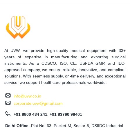
At UVW, we provide high-quality medical equipment with 33+
years of expertise in manufacturing and exporting surgical
instruments. As a CDSCO, ISO, CE, USFDA GMP, and IEC-
approved company, we ensure reliable, innovative, and compliant
solutions. With seamless supply, on-time delivery, and exceptional
service, we support healthcare professionals worldwide.
info@uvw.co.in
corporate.uvw@gmail.com
+91 8800 434 241, +91 83760 98401
Delhi Office
-Plot No: 63, Pocket-M, Sector-5, DSIIDC Industrial