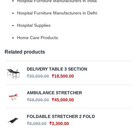
Hospital Furniture Manufacturers in India
Hospital Furniture Manufacturers in Delhi
Hospital Supplies
Home Care Products
Related products
DELIVERY TABLE 3 SECTION
₹
30,000.00
₹
18,500.00
AMBULANCE STRETCHER
₹
68,000.00
₹
45,000.00
FOLDABLE STRETCHER 2 FOLD
₹
8,000.00
₹
3,300.00