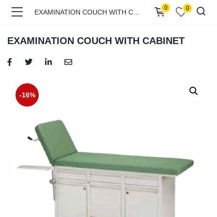
0
0
EXAMINATION COUCH WITH CABINET
EXAMINATION COUCH WITH CABINET
menu (Shop )
-16%
menu (Pages )