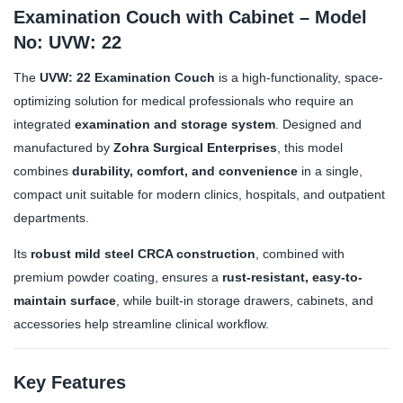
Examination Couch with Cabinet – Model
No: UVW: 22
The
UVW: 22 Examination Couch
is a high-functionality, space-
optimizing solution for medical professionals who require an
integrated
examination and storage system
. Designed and
manufactured by
Zohra Surgical Enterprises
, this model
combines
durability, comfort, and convenience
in a single,
compact unit suitable for modern clinics, hospitals, and outpatient
departments.
Its
robust mild steel CRCA construction
, combined with
premium powder coating, ensures a
rust-resistant, easy-to-
maintain surface
, while built-in storage drawers, cabinets, and
accessories help streamline clinical workflow.
Key Features