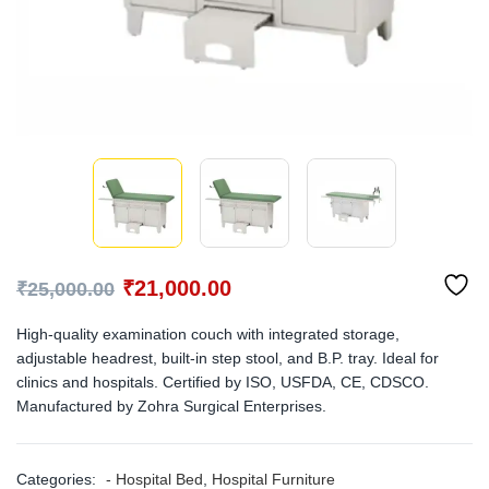
₹
21,000.00
₹
25,000.00
High-quality examination couch with integrated storage,
adjustable headrest, built-in step stool, and B.P. tray. Ideal for
clinics and hospitals. Certified by ISO, USFDA, CE, CDSCO.
Manufactured by Zohra Surgical Enterprises.
Categories:
- Hospital Bed
,
Hospital Furniture