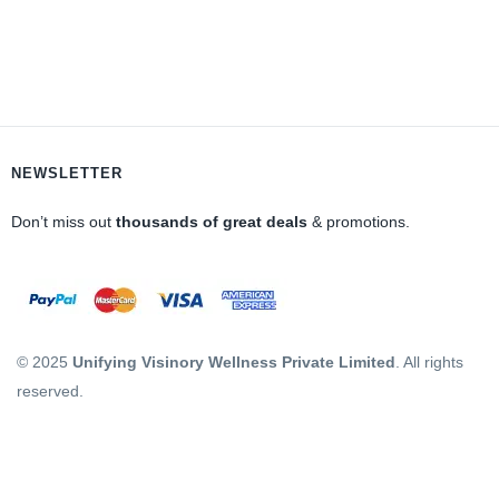
NEWSLETTER
Don’t miss out
thousands of great deals
& promotions.
© 2025
Unifying Visinory Wellness Private Limited
. All rights
reserved.