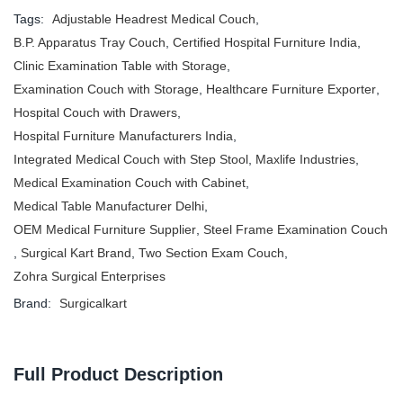
Tags:
Adjustable Headrest Medical Couch
,
B.P. Apparatus Tray Couch
,
Certified Hospital Furniture India
,
Clinic Examination Table with Storage
,
Examination Couch with Storage
,
Healthcare Furniture Exporter
,
Hospital Couch with Drawers
,
Hospital Furniture Manufacturers India
,
Integrated Medical Couch with Step Stool
,
Maxlife Industries
,
Medical Examination Couch with Cabinet
,
Medical Table Manufacturer Delhi
,
OEM Medical Furniture Supplier
,
Steel Frame Examination Couch
,
Surgical Kart Brand
,
Two Section Exam Couch
,
Zohra Surgical Enterprises
Brand:
Surgicalkart
Full Product Description