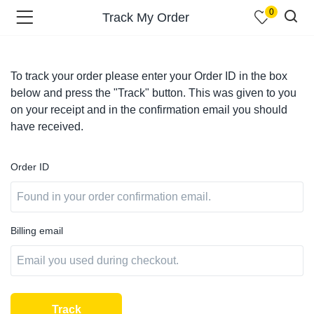
0
Track My Order
To track your order please enter your Order ID in the box
below and press the "Track" button. This was given to you
on your receipt and in the confirmation email you should
menu (Shop )
have received.
Order ID
Billing email
menu (Pages )
Track