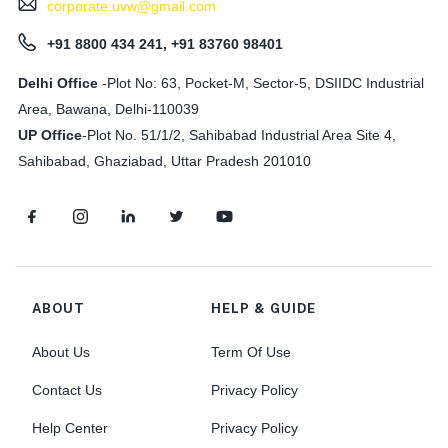
corporate.uvw@gmail.com
+91 8800 434 241, +91 83760 98401
Delhi Office
-Plot No: 63, Pocket-M, Sector-5, DSIIDC Industrial
Area, Bawana, Delhi-110039
UP Office
-
Plot No. 51/1/2, Sahibabad Industrial Area Site 4,
Sahibabad, Ghaziabad, Uttar Pradesh 201010
ABOUT
HELP & GUIDE
About Us
Term Of Use
Contact Us
Privacy Policy
Help Center
Privacy Policy