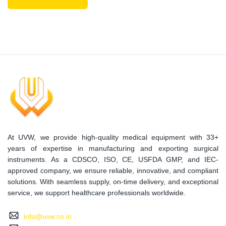
At UVW, we provide high-quality medical equipment with 33+
years of expertise in manufacturing and exporting surgical
instruments. As a CDSCO, ISO, CE, USFDA GMP, and IEC-
approved company, we ensure reliable, innovative, and compliant
solutions. With seamless supply, on-time delivery, and exceptional
service, we support healthcare professionals worldwide.
info@uvw.co.in