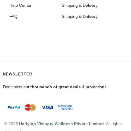
Help Center
Shipping & Delivery
FAQ
Shipping & Delivery
NEWSLETTER
Don’t miss out
thousands of great deals
& promotions.
© 2025
Unifying Visinory Wellness Private Limited
. All rights