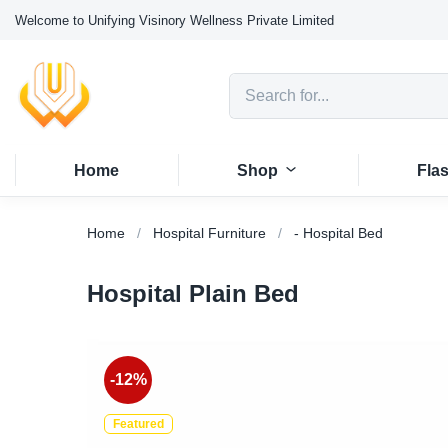
Welcome to Unifying Visinory Wellness Private Limited
Home
Shop
Fla
Home
Hospital Furniture
- Hospital Bed
Hospital Plain Bed
-12%
Featured