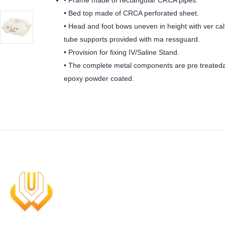
• Frame made of rectangular CRCA pipes.
• Bed top made of CRCA perforated sheet.
• Head and foot bows uneven in height with ver cal
tube supports provided with ma ressguard.
• Provision for fixing IV/Saline Stand.
• The complete metal components are pre treated
epoxy powder coated.