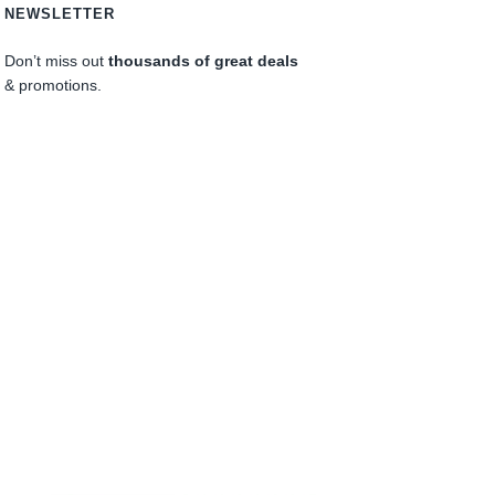
NEWSLETTER
Don’t miss out
thousands of great deals
& promotions.
0