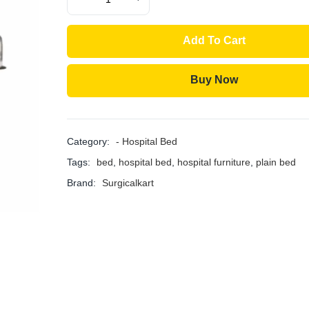
Add To Cart
Buy Now
Category:
- Hospital Bed
Tags:
bed
,
hospital bed
,
hospital furniture
,
plain bed
Brand:
Surgicalkart