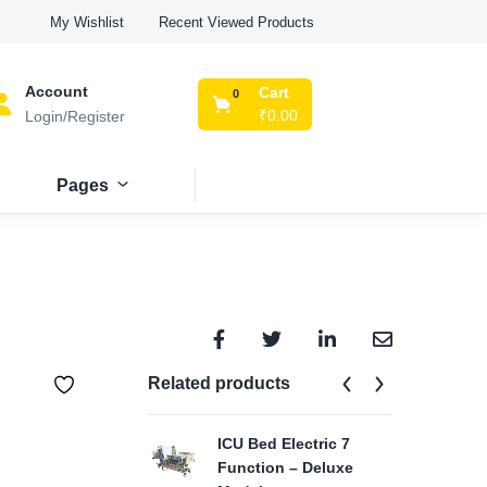
Recent Viewed Products
My Wishlist
Account
Cart
0
₹
0.00
Login/Register
Pages
Related products
ICU Bed Electric 7
FU
Function – Deluxe
₹
29