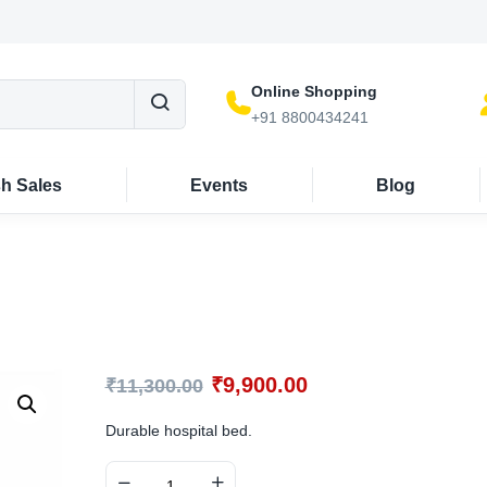
Online Shopping
+91 8800434241
sh Sales
Events
Blog
₹
9,900.00
₹
11,300.00
Durable hospital bed.