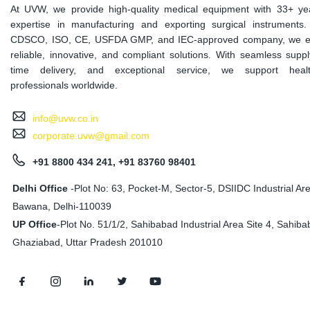
At UVW, we provide high-quality medical equipment with 33+ ye
expertise in manufacturing and exporting surgical instruments
CDSCO, ISO, CE, USFDA GMP, and IEC-approved company, we e
reliable, innovative, and compliant solutions. With seamless suppl
time delivery, and exceptional service, we support healt
professionals worldwide.
info@uvw.co.in
corporate.uvw@gmail.com
+91 8800 434 241, +91 83760 98401
Delhi Office
-Plot No: 63, Pocket-M, Sector-5, DSIIDC Industrial Ar
Bawana, Delhi-110039
UP Office
-
Plot No. 51/1/2, Sahibabad Industrial Area Site 4, Sahiba
Ghaziabad, Uttar Pradesh 201010