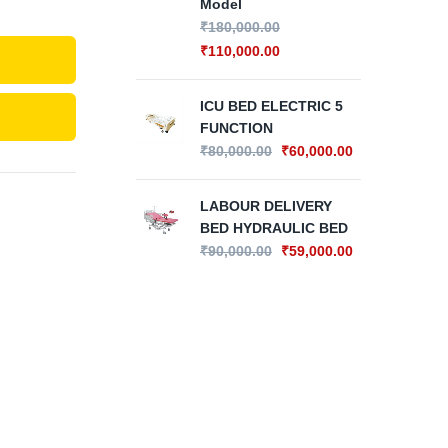
Model
₹
180,000.00
IC
₹
110,000.00
FU
CO
₹
80
ICU BED ELECTRIC 5
FUNCTION
₹
80,000.00
₹
60,000.00
IC
FU
₹
62
LABOUR DELIVERY
BED HYDRAULIC BED
₹
90,000.00
₹
59,000.00