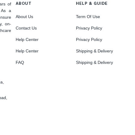
ABOUT
HELP & GUIDE
ars of
. As a
About Us
Term Of Use
nsure
y, on-
Contact Us
Privacy Policy
hcare
Help Center
Privacy Policy
Help Center
Shipping & Delivery
FAQ
Shipping & Delivery
ea,
bad,