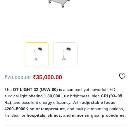
₹
35,000.00
₹
70,000.00
The
OT LIGHT 32 (UVW:80)
is a compact yet powerful LED
surgical light offering
1,30,000 Lux
brightness, high
CRI (93–95
Ra)
, and excellent energy efficiency. With
adjustable focus
,
4200–5000K color temperature
, and multiple mounting options,
it’s ideal for
hospitals, clinics, and minor surgical procedures
.