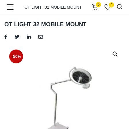
0
0
OT LIGHT 32 MOBILE MOUNT
OT LIGHT 32 MOBILE MOUNT
menu (Shop )
-50%
menu (Pages )