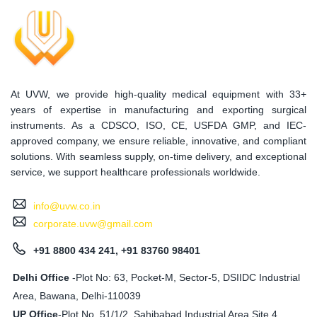
At UVW, we provide high-quality medical equipment with 33+
years of expertise in manufacturing and exporting surgical
instruments. As a CDSCO, ISO, CE, USFDA GMP, and IEC-
approved company, we ensure reliable, innovative, and compliant
solutions. With seamless supply, on-time delivery, and exceptional
service, we support healthcare professionals worldwide.
info@uvw.co.in
corporate.uvw@gmail.com
+91 8800 434 241, +91 83760 98401
Delhi Office
-Plot No: 63, Pocket-M, Sector-5, DSIIDC Industrial
Area, Bawana, Delhi-110039
UP Office
-
Plot No. 51/1/2, Sahibabad Industrial Area Site 4,