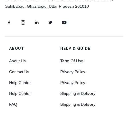
Sahibabad, Ghaziabad, Uttar Pradesh 201010
ABOUT
HELP & GUIDE
About Us
Term Of Use
Contact Us
Privacy Policy
Help Center
Privacy Policy
Help Center
Shipping & Delivery
FAQ
Shipping & Delivery