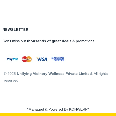
NEWSLETTER
Don’t miss out
thousands of great deals
& promotions.
© 2025
Unifying Visinory Wellness Private Limited
. All rights
reserved.
"Managed & Powered By KONWERP"