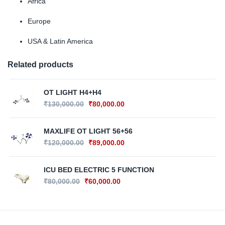
Africa
Europe
USA & Latin America
Related products
OT LIGHT H4+H4
₹
130,000.00
₹
80,000.00
MAXLIFE OT LIGHT 56+56
₹
120,000.00
₹
89,000.00
ICU BED ELECTRIC 5 FUNCTION
₹
80,000.00
₹
60,000.00