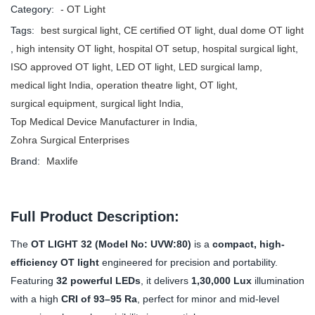
Category:
- OT Light
Tags:
best surgical light
,
CE certified OT light
,
dual dome OT light
,
high intensity OT light
,
hospital OT setup
,
hospital surgical light
,
ISO approved OT light
,
LED OT light
,
LED surgical lamp
,
medical light India
,
operation theatre light
,
OT light
,
surgical equipment
,
surgical light India
,
Top Medical Device Manufacturer in India
,
Zohra Surgical Enterprises
Brand:
Maxlife
Full Product Description:
The
OT LIGHT 32 (Model No: UVW:80)
is a
compact, high-
efficiency OT light
engineered for precision and portability.
Featuring
32 powerful LEDs
, it delivers
1,30,000 Lux
illumination
with a high
CRI of 93–95 Ra
, perfect for minor and mid-level