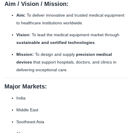
Aim / Vision / Mission:
Aim:
To deliver innovative and trusted medical equipment
to healthcare institutions worldwide.
Vision:
To lead the medical equipment market through
sustainable and certified technologies
.
Mission:
To design and supply
precision medical
devices
that support hospitals, doctors, and clinics in
delivering exceptional care.
Major Markets:
India
Middle East
Southeast Asia