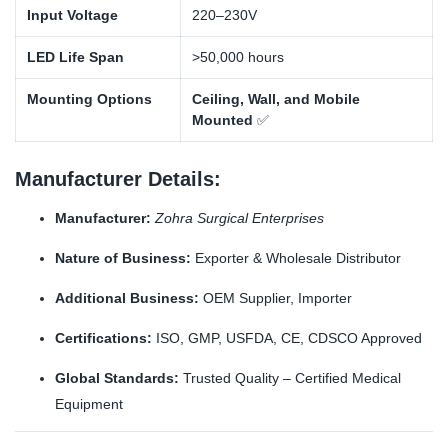
Input Voltage
220–230V
LED Life Span
>50,000 hours
Mounting Options
Ceiling, Wall, and Mobile
Mounted
✅
Manufacturer Details:
Manufacturer:
Zohra Surgical Enterprises
Nature of Business:
Exporter & Wholesale Distributor
Additional Business:
OEM Supplier, Importer
Certifications:
ISO, GMP, USFDA, CE, CDSCO Approved
Global Standards:
Trusted Quality – Certified Medical
Equipment