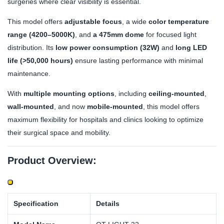
surgeries where clear visibility is essential.
This model offers
adjustable focus
, a wide
color temperature
range (4200–5000K)
, and
a 475mm dome
for focused light
distribution. Its
low power consumption (32W)
and
long LED
life (>50,000 hours)
ensure lasting performance with minimal
maintenance.
With
multiple mounting options
, including
ceiling-mounted
,
wall-mounted
, and now
mobile-mounted
, this model offers
maximum flexibility for hospitals and clinics looking to optimize
their surgical space and mobility.
Product Overview:
Specification
Details