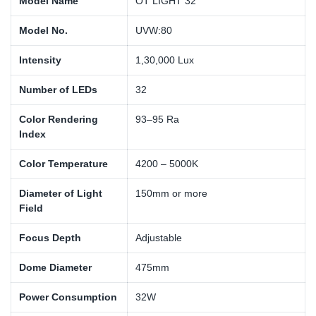
Model Name
OT LIGHT 32
Model No.
UVW:80
Intensity
1,30,000 Lux
Number of LEDs
32
Color Rendering
93–95 Ra
Index
Color Temperature
4200 – 5000K
Diameter of Light
150mm or more
Field
Focus Depth
Adjustable
Dome Diameter
475mm
Power Consumption
32W