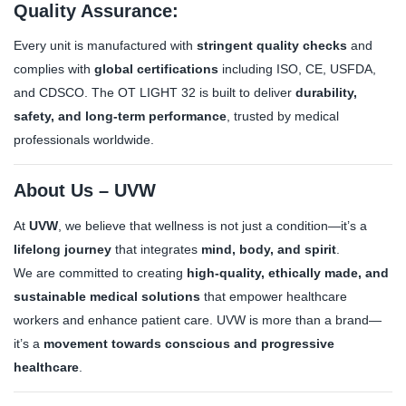
Quality Assurance:
Every unit is manufactured with
stringent quality checks
and
complies with
global certifications
including ISO, CE, USFDA,
and CDSCO. The OT LIGHT 32 is built to deliver
durability,
safety, and long-term performance
, trusted by medical
professionals worldwide.
About Us – UVW
At
UVW
, we believe that wellness is not just a condition—it’s a
lifelong journey
that integrates
mind, body, and spirit
.
We are committed to creating
high-quality, ethically made, and
sustainable medical solutions
that empower healthcare
workers and enhance patient care. UVW is more than a brand—
it’s a
movement towards conscious and progressive
healthcare
.