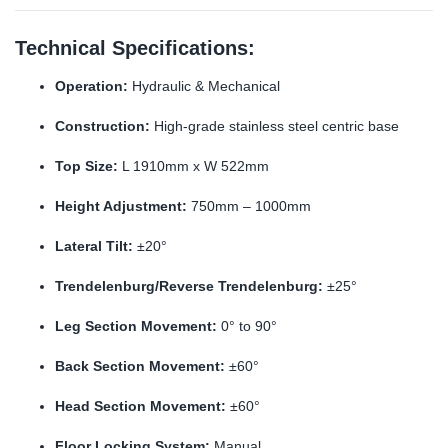
Technical Specifications:
Operation:
Hydraulic & Mechanical
Construction:
High-grade stainless steel centric base
Top Size:
L 1910mm x W 522mm
Height Adjustment:
750mm – 1000mm
Lateral Tilt:
±20°
Trendelenburg/Reverse Trendelenburg:
±25°
Leg Section Movement:
0° to 90°
Back Section Movement:
±60°
Head Section Movement:
±60°
Floor Locking System:
Manual