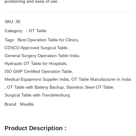
positioning and ease of use.
SKU:
30
Category:
- OT Table
Tags:
Best Operation Table for Clinics
,
CDSCO Approved Surgical Table
,
General Surgery Operation Table India
,
Hydraulic OT Table for Hospitals
,
ISO GMP Certified Operation Table
,
Medical Equipment Supplier India
,
OT Table Manufacturer in India
,
OT Table with Battery Backup
,
Stainless Steel OT Table
,
Surgical Table with Trendelenburg
Brand:
Maxlife
Product Description :