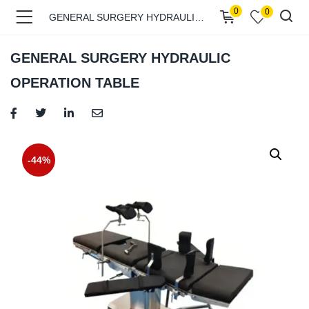
0
0
GENERAL SURGERY HYDRAULIC OPERATION TABLE
GENERAL SURGERY HYDRAULIC
OPERATION TABLE
menu (Shop )
-44%
menu (Pages )