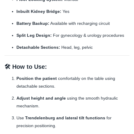
Inbuilt Kidney Bridge:
Yes
Battery Backup:
Available with recharging circuit
Split Leg Design:
For gynecology & urology procedures
Detachable Sections:
Head, leg, pelvic
🛠️
How to Use:
Position the patient
comfortably on the table using
detachable sections.
Adjust height and angle
using the smooth hydraulic
mechanism.
Use
Trendelenburg and lateral tilt functions
for
precision positioning.