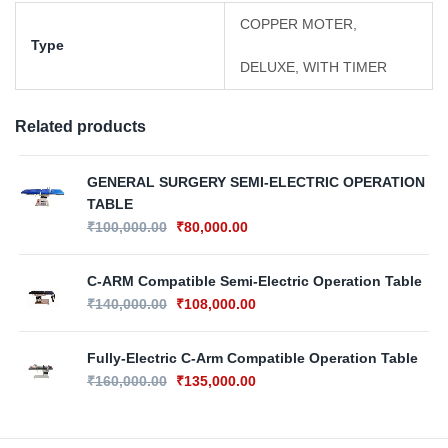
COPPER MOTER,
Type
DELUXE, WITH TIMER
Related products
GENERAL SURGERY SEMI-ELECTRIC OPERATION
TABLE
₹
100,000.00
₹
80,000.00
C-ARM Compatible Semi-Electric Operation Table
₹
140,000.00
₹
108,000.00
Fully-Electric C-Arm Compatible Operation Table
₹
160,000.00
₹
135,000.00