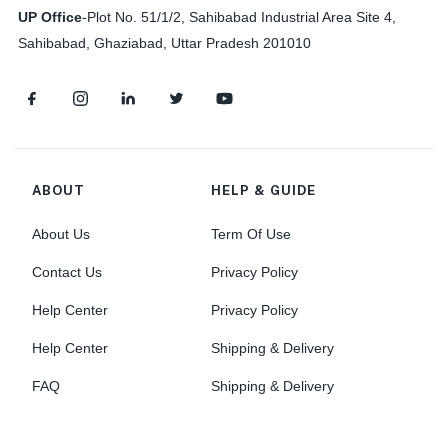
UP Office
-
Plot No. 51/1/2, Sahibabad Industrial Area Site 4,
Sahibabad, Ghaziabad, Uttar Pradesh 201010
ABOUT
HELP & GUIDE
About Us
Term Of Use
Contact Us
Privacy Policy
Help Center
Privacy Policy
Help Center
Shipping & Delivery
FAQ
Shipping & Delivery