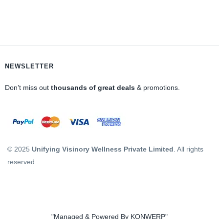
NEWSLETTER
Don’t miss out
thousands of great deals
& promotions.
© 2025
Unifying Visinory Wellness Private Limited
. All rights
reserved.
"Managed & Powered By KONWERP"