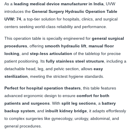
As a
leading medical device manufacturer in India
, UVW
introduces the
General Surgery Hydraulic Operation Table
UVW: 74
, a top-tier solution for hospitals, clinics, and surgical
centers seeking world-class reliability and performance.
This operation table is specially engineered for
general surgical
procedures
, offering
smooth hydraulic lift
,
manual floor
locking
, and
step-less articulation
of the tabletop for precise
patient positioning. Its
fully stainless steel structure
, including a
detachable head, leg, and pelvic section, allows
easy
sterilization
, meeting the strictest hygiene standards.
Perfect for hospital operation theaters
, this table features
advanced ergonomic design to ensure
comfort for both
patients and surgeons
. With
split leg sections
, a
battery
backup system
, and
inbuilt kidney bridge
, it adapts effortlessly
to complex surgeries like gynecology, urology, abdominal, and
general procedures.