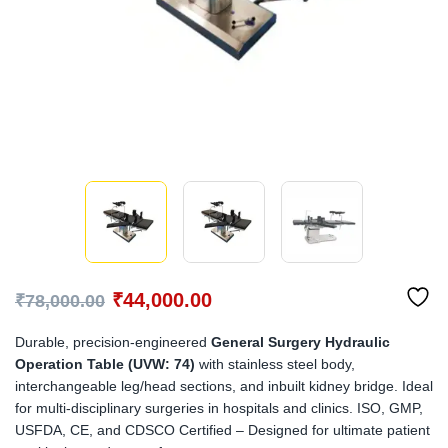
₹
44,000.00
₹
78,000.00
Durable, precision-engineered
General Surgery Hydraulic
Operation Table (UVW: 74)
with stainless steel body,
interchangeable leg/head sections, and inbuilt kidney bridge. Ideal
for multi-disciplinary surgeries in hospitals and clinics. ISO, GMP,
USFDA, CE, and CDSCO Certified – Designed for ultimate patient