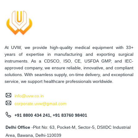
At UVW, we provide high-quality medical equipment with 33+
years of expertise in manufacturing and exporting surgical
instruments. As a CDSCO, ISO, CE, USFDA GMP, and IEC-
approved company, we ensure reliable, innovative, and compliant
solutions. With seamless supply, on-time delivery, and exceptional
service, we support healthcare professionals worldwide.
info@uvw.co.in
corporate.uvw@gmail.com
+91 8800 434 241, +91 83760 98401
Delhi Office
-Plot No: 63, Pocket-M, Sector-5, DSIIDC Industrial
Area, Bawana, Delhi-110039